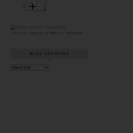
Retrouvez
meet me in Paree
sur
Hellocoton
BLOG ARCHIVES