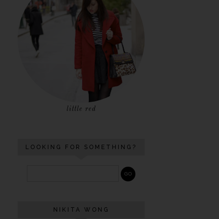
little red
LOOKING FOR SOMETHING?
NIKITA WONG