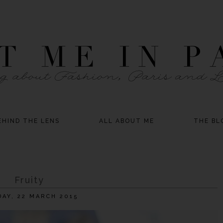
EHIND THE LENS
ALL ABOUT ME
THE BL
Fruity
AY, 22 MARCH 2015