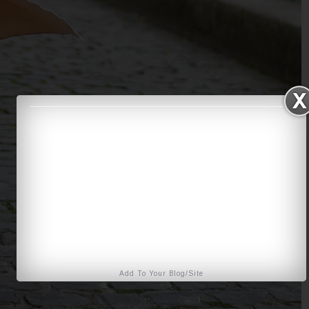
Add To Your Blog/Site