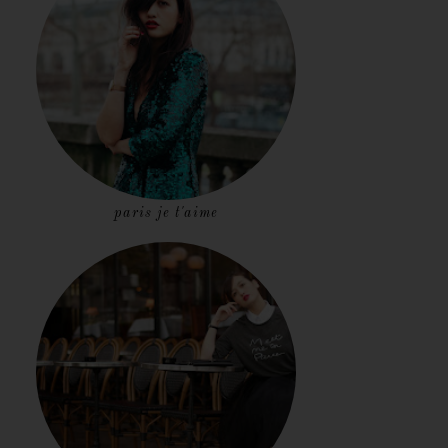
paris je t'aime