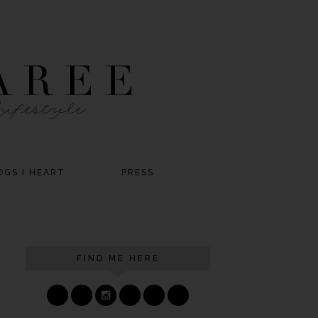
OGS I HEART
PRESS
FIND ME HERE