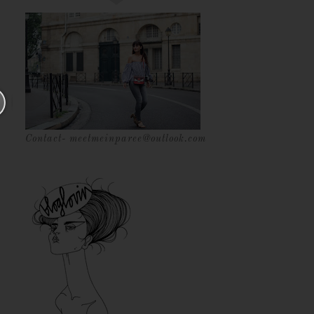
Contact- meetmeinparee@outlook.com