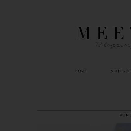
HOME
NIKITA B
SUND