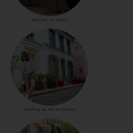
meet me in paree
shooting in rue cremieux