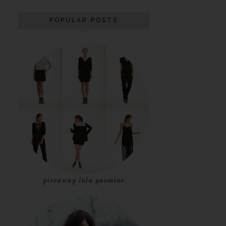
POPULAR POSTS
giveaway lulu yasmine