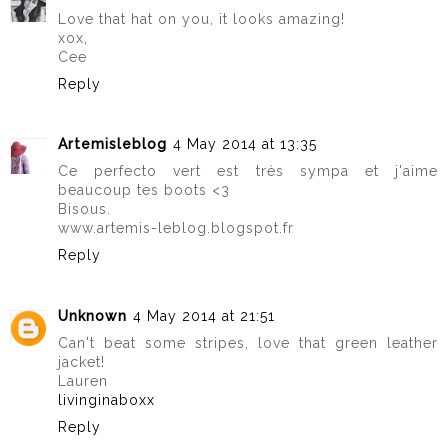
Love that hat on you, it looks amazing!
xox,
Cee
Reply
Artemisleblog
4 May 2014 at 13:35
Ce perfecto vert est très sympa et j'aime
beaucoup tes boots <3
Bisous.
www.artemis-leblog.blogspot.fr
Reply
Unknown
4 May 2014 at 21:51
Can't beat some stripes, love that green leather
jacket!
Lauren
livinginaboxx
Reply