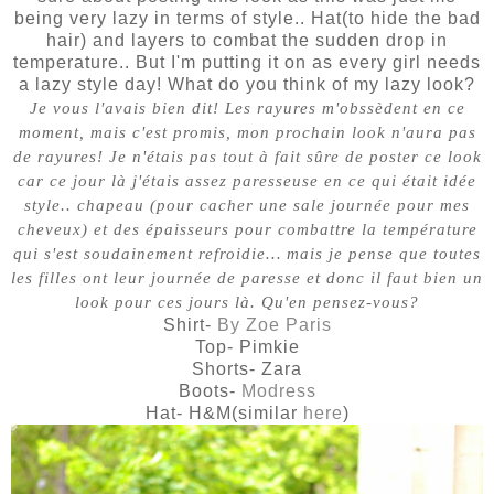
being very lazy in terms of style.. Hat(to hide the bad
hair) and layers to combat the sudden drop in
temperature.. But I'm putting it on as every girl needs
a lazy style day! What do you think of my lazy look?
Je vous l'avais bien dit! Les rayures m'obssèdent en ce
moment, mais c'est promis, mon prochain look n'aura pas
de rayures! Je n'étais pas tout à fait sûre de poster ce look
car ce jour là j'étais assez paresseuse en ce qui était idée
style.. chapeau (pour cacher une sale journée pour mes
cheveux) et des épaisseurs pour combattre la température
qui s'est soudainement refroidie… mais je pense que toutes
les filles ont leur journée de paresse et donc il faut bien un
look pour ces jours là. Qu'en pensez-vous?
Shirt-
By Zoe Paris
Top- Pimkie
Shorts- Zara
Boots-
Modress
Hat- H&M(similar
here
)