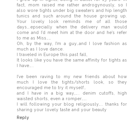
fact, mom raised me rather androgynously, so I
also wore tights under big sweaters and hip length
tunics and such around the house growing up.
Your lovely look reminds me of all those
days….epsecially when the delivery man would
come and I’d meet him at the door and he’s refer
to me as Miss……
Oh, by the way, I’m a guy…and I love fashion as
much as I love dance.
I traveled in Europe this past fall,
It looks like you have the same affinity for tights as
I have…..
I’ve been raving to my new friends about how
much I love the tights/shorts look, so they
encouraged me to try it myself…
and I have in a big way,….. denim cutoffs, high
waisted shorts, even a romper…….
I will following your blog religiously….. thanks for
sharing your lovely taste and your beauty
Reply