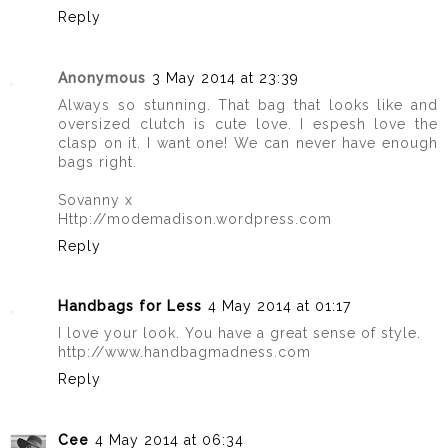
Reply
Anonymous
3 May 2014 at 23:39
Always so stunning. That bag that looks like and
oversized clutch is cute love. I espesh love the
clasp on it. I want one! We can never have enough
bags right.
Sovanny x
Http://modemadison.wordpress.com
Reply
Handbags for Less
4 May 2014 at 01:17
I love your look. You have a great sense of style.
http://www.handbagmadness.com
Reply
Cee
4 May 2014 at 06:34