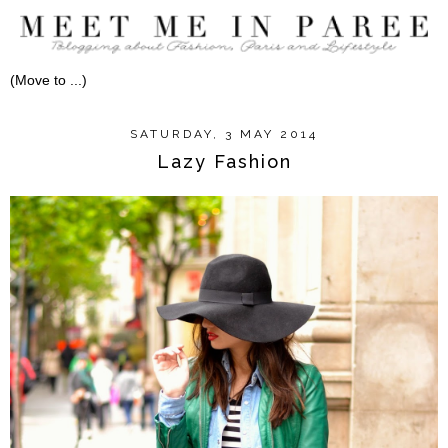
SATURDAY, 3 MAY 2014
Lazy Fashion