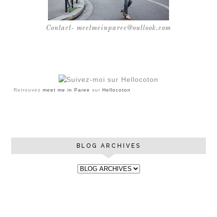
Contact- meetmeinparee@outlook.com
Retrouvez
meet me in Paree
sur
Hellocoton
BLOG ARCHIVES