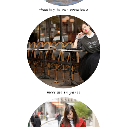
shooting in rue cremieux
meet me in paree