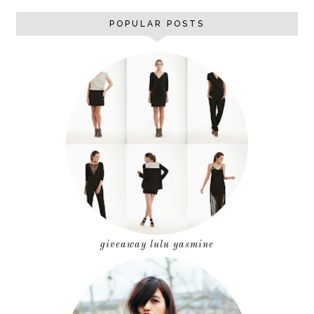
POPULAR POSTS
giveaway lulu yasmine