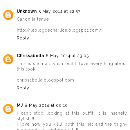
Unknown
5 May 2014 at 22:53
Canon la tenue !
http://leblogdecharlice.blogspot.com/
Reply
Chrissabella
6 May 2014 at 23:05
This is such a stylish outfit, love everything about
this look!
chrissabella.blogspot.com
Reply
MJ
8 May 2014 at 00:10
I can't stop looking at this outfit, it is insanely
stylish!!!
I love how you killll both this hat and the thigh-
high boots of another outfit!!