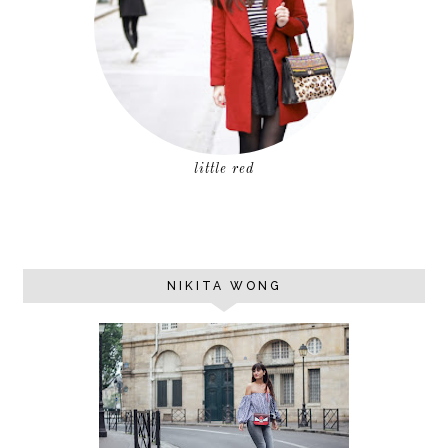
little red
NIKITA WONG