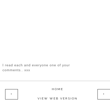
I read each and everyone one of your
comments.. xxx
HOME
‹
›
VIEW WEB VERSION