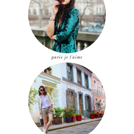
paris je t'aime