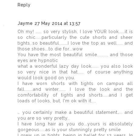
Reply
Jayme
27 May 2014 at 13:57
Oh my! ..... so very stylish, I love YOUR look.....it is
so chic.....particularly the cute shorts and sheer
tights..so beautiful.......I love the top as well..... and
those shoes...to die for...wow
You have the most beautiful smile......... and those
eyes are hypnotic
what a wonderful lazy day look...... you also look
so very nice in that hat..... of course anything
would look good on you.
I have worn shorts with tights on campus all
fall.......and winter...... I love the look and the
comfortability of tights and shorts.....and I get
loads of looks, but, I'm ok with it....
… you certainly make a beautiful statement….. and
you are so very pretty..
I have long hair as you do...yours is absolutely
gorgeous.....as is your stunningly pretty smile
I grew up in tights, being in ballet for 13 years. In