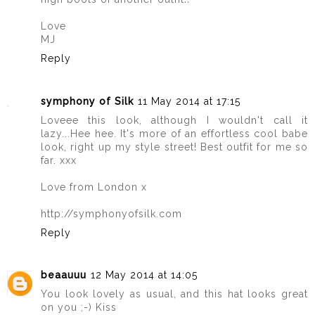
Love
MJ
Reply
symphony of Silk
11 May 2014 at 17:15
Loveee this look, although I wouldn't call it
lazy...Hee hee. It's more of an effortless cool babe
look, right up my style street! Best outfit for me so
far. xxx
Love from London x
http://symphonyofsilk.com
Reply
beaauuu
12 May 2014 at 14:05
You look lovely as usual, and this hat looks great
on you ;-) Kiss