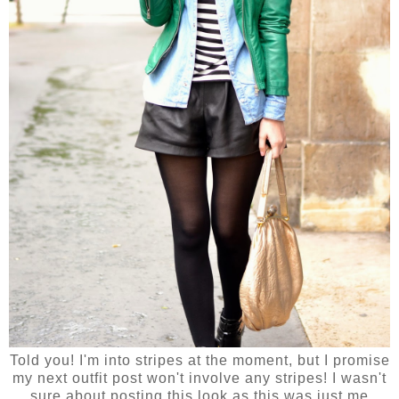
Told you! I'm into stripes at the moment, but I promise
my next outfit post won't involve any stripes! I wasn't
sure about posting this look as this was just me