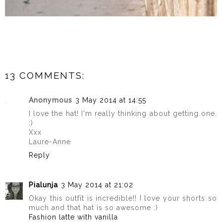
13 COMMENTS:
Anonymous
3 May 2014 at 14:55
I love the hat! I'm really thinking about getting one.
:)
Xxx
Laure-Anne
Reply
Pialunja
3 May 2014 at 21:02
Okay this outfit is incredible!! I love your shorts so
much and that hat is so awesome :)
Fashion latte with vanilla