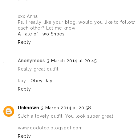
xxx Anna
Ps. I really like your blog, would you like to follow
each other? Let me know!
A Tale of Two Shoes
Reply
Anonymous
3 March 2014 at 20:45
Really great outfit!
Ray |
Obey Ray
Reply
Unknown
3 March 2014 at 20:58
SUch a lovely outfit! You look super great!
www.dodolce.blogspot.com
Reply