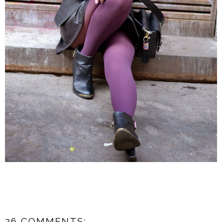
26 COMMENTS: