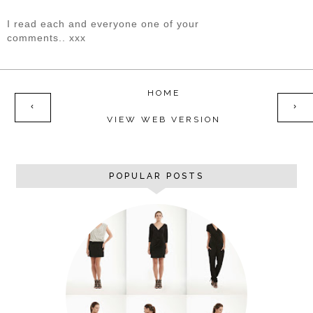
I read each and everyone one of your
comments.. xxx
HOME
‹
›
VIEW WEB VERSION
POPULAR POSTS