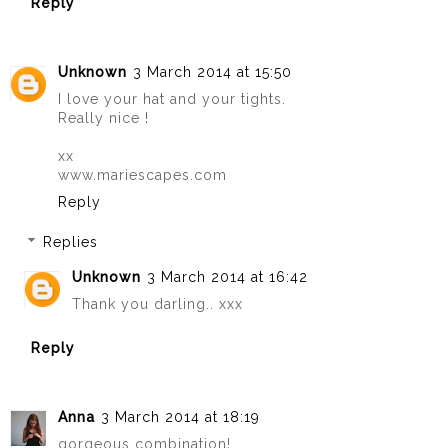
Reply
Unknown
3 March 2014 at 15:50
I love your hat and your tights.
Really nice !
xx
www.mariescapes.com
Reply
Replies
Unknown
3 March 2014 at 16:42
Thank you darling.. xxx
Reply
Anna
3 March 2014 at 18:19
gorgeous combination!