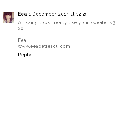
Eea
1 December 2014 at 12:29
Amazing look.I really like your sweater <3
xo
Eea
www.eeapetrescu.com
Reply