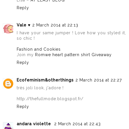
Reply
Vale ♥
2 March 2014 at 22:13
I have your same jumper ! Love how you styled it,
so chic !
Fashion and Cookies
Join my
Romwe heart pattern shirt Giveaway
Reply
Ecofeminism&otherthings
2 March 2014 at 22:27
très joli look, j'adore !
http://thefullmode.blogspot.fr/
Reply
andara violette
2 March 2014 at 22:43