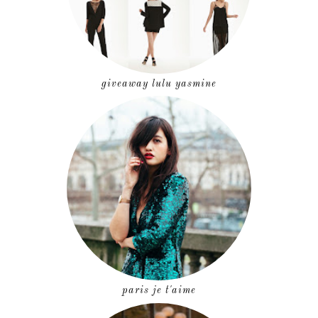
giveaway lulu yasmine
paris je t'aime