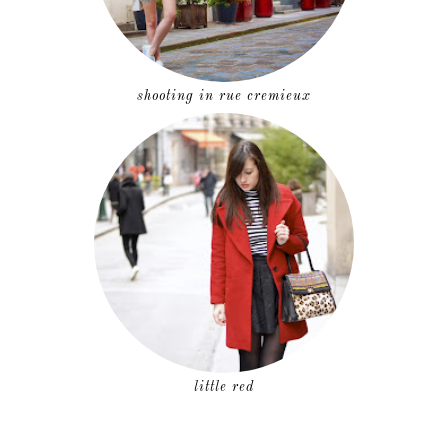
shooting in rue cremieux
little red