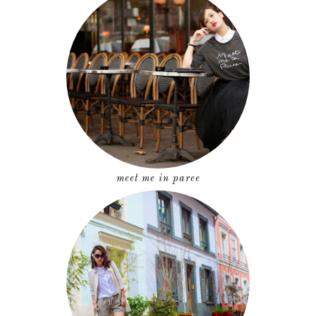
meet me in paree