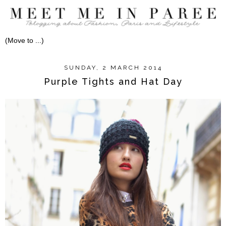
SUNDAY, 2 MARCH 2014
Purple Tights and Hat Day