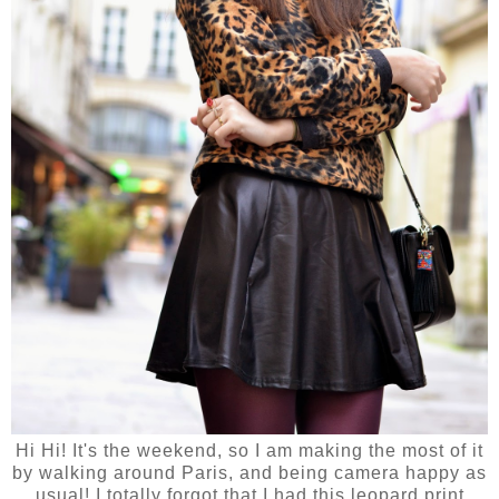
Hi Hi! It's the weekend, so I am making the most of it
by walking around Paris, and being camera happy as
usual! I totally forgot that I had this leopard print