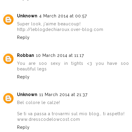
Unknown
4 March 2014 at 00:57
Super look, j'aime beaucoup!
http://leblogdechiaroux.over-blog.com
Reply
Robban
10 March 2014 at 11:17
You are soo sexy in tights <3 you have soo
beautiful legs
Reply
Unknown
11 March 2014 at 21:37
Bel colore le calze!
Se ti va passa a trovarmi sul mio blog… ti aspetto!
www.dresscodelowcost.com
Reply