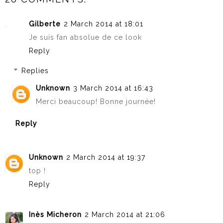
Gilberte
2 March 2014 at 18:01
Je suis fan absolue de ce look
Reply
Replies
Unknown
3 March 2014 at 16:43
Merci beaucoup! Bonne journée!
Reply
Unknown
2 March 2014 at 19:37
top !
Reply
Inès Micheron
2 March 2014 at 21:06