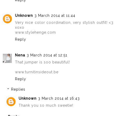
Unknown
3 March 2014 at 11:44
Very nice color coordination, very stylish outfit! <3
xoxo
www.stylehenge.com
Reply
Nena
3 March 2014 at 12:51
That jumper is soo beautiful!
www.turnitinsideout.be
Reply
Replies
Unknown
3 March 2014 at 16:43
Thank you so much sweetie!