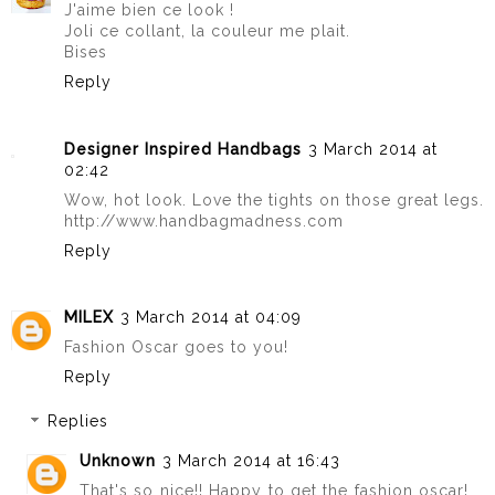
J'aime bien ce look !
Joli ce collant, la couleur me plait.
Bises
Reply
Designer Inspired Handbags
3 March 2014 at
02:42
Wow, hot look. Love the tights on those great legs.
http://www.handbagmadness.com
Reply
MILEX
3 March 2014 at 04:09
Fashion Oscar goes to you!
Reply
Replies
Unknown
3 March 2014 at 16:43
That's so nice!! Happy to get the fashion oscar!