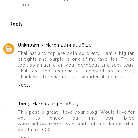
xxx
Reply
Unknown
3 March 2014 at 06:20
That hat and top are both so pretty. I am a big fan
of tights and purple is one of my favorites. Those
look so amazing on your gorgeous and sexy legs.
That last shot especially I enjoyed so much :)
Thank you for sharing such wonderful pictures!
Reply
Jen
3 March 2014 at 08:25
This post is great - love your blog! Would love for
you to check out my own blog
www.theboonreport.com and let me know what
you think :) XX
Reply