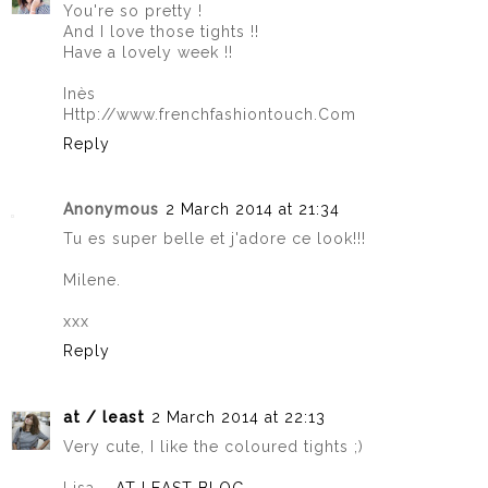
You're so pretty !
And I love those tights !!
Have a lovely week !!
Inès
Http://www.frenchfashiontouch.Com
Reply
Anonymous
2 March 2014 at 21:34
Tu es super belle et j'adore ce look!!!
Milene.
xxx
Reply
at / least
2 March 2014 at 22:13
Very cute, I like the coloured tights ;)
Lisa –
AT LEAST BLOG