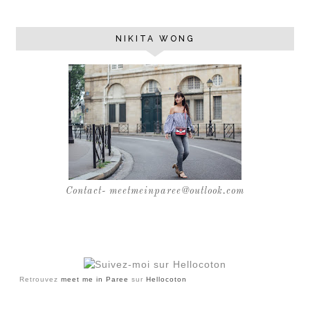
NIKITA WONG
Contact- meetmeinparee@outlook.com
Retrouvez
meet me in Paree
sur
Hellocoton