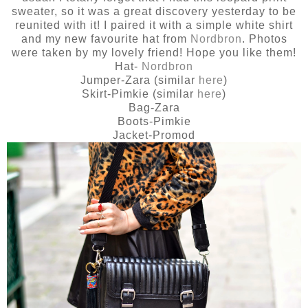
sweater, so it was a great discovery yesterday to be
reunited with it! I paired it with a simple white shirt
and my new favourite hat from
Nordbron
. Photos
were taken by my lovely friend! Hope you like them!
Hat-
Nordbron
Jumper-Zara (similar
here
)
Skirt-Pimkie (similar
here
)
Bag-Zara
Boots-Pimkie
Jacket-Promod